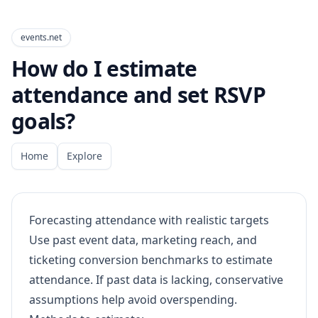
events.net
How do I estimate
attendance and set RSVP
goals?
Home
Explore
Forecasting attendance with realistic targets
Use past event data, marketing reach, and
ticketing conversion benchmarks to estimate
attendance. If past data is lacking, conservative
assumptions help avoid overspending.