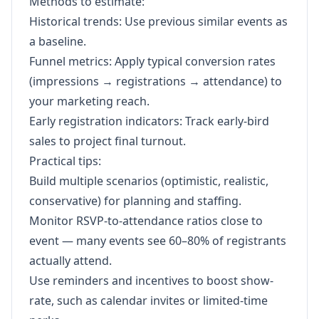
Methods to estimate:
Historical trends: Use previous similar events as
a baseline.
Funnel metrics: Apply typical conversion rates
(impressions → registrations → attendance) to
your marketing reach.
Early registration indicators: Track early-bird
sales to project final turnout.
Practical tips:
Build multiple scenarios (optimistic, realistic,
conservative) for planning and staffing.
Monitor RSVP-to-attendance ratios close to
event — many events see 60–80% of registrants
actually attend.
Use reminders and incentives to boost show-
rate, such as calendar invites or limited-time