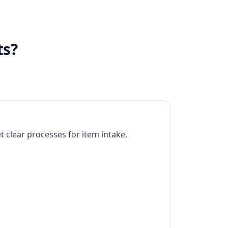
ts?
 clear processes for item intake,