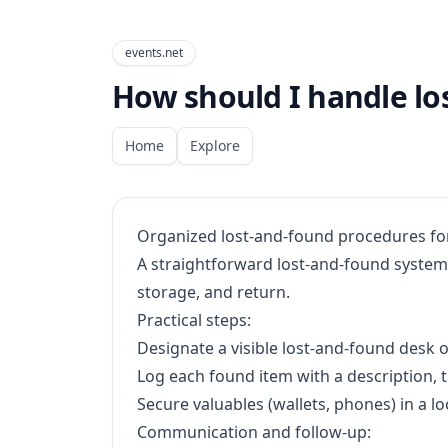
events.net
How should I handle lo
Home
Explore
Organized lost-and-found procedures fo
A straightforward lost-and-found system 
storage, and return.
Practical steps:
Designate a visible lost-and-found desk o
Log each found item with a description, 
Secure valuables (wallets, phones) in a lo
Communication and follow-up: