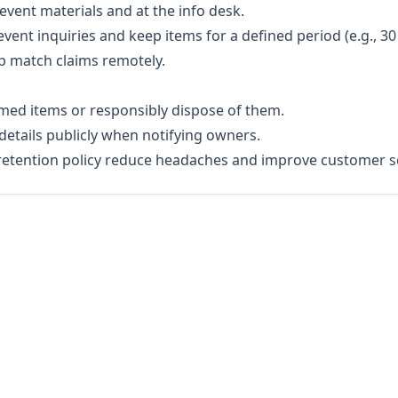
event materials and at the info desk.
ent inquiries and keep items for a defined period (e.g., 30
p match claims remotely.
imed items or responsibly dispose of them.
details publicly when notifying owners.
 retention policy reduce headaches and improve customer se