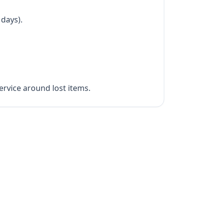
 days).
rvice around lost items.