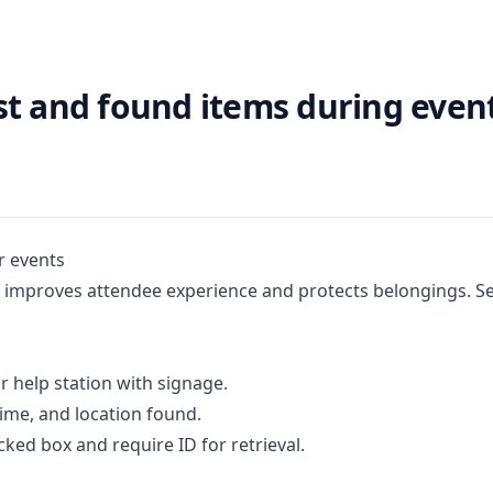
st and found items during even
r events
improves attendee experience and protects belongings. Set
r help station with signage.
time, and location found.
cked box and require ID for retrieval.