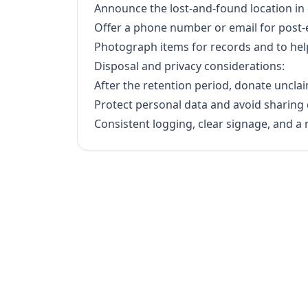
Announce the lost-and-found location in 
Offer a phone number or email for post-ev
Photograph items for records and to hel
Disposal and privacy considerations:
After the retention period, donate uncla
Protect personal data and avoid sharing 
Consistent logging, clear signage, and a