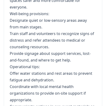
spaces safer and more comfortable for
everyone.
Well-being provisions:
Designate quiet or low-sensory areas away
from main stages.
Train staff and volunteers to recognize signs of
distress and refer attendees to medical or
counseling resources.
Provide signage about support services, lost-
and-found, and where to get help.
Operational tips:
Offer water stations and rest areas to prevent
fatigue and dehydration.
Coordinate with local mental health
organizations to provide on-site support if
appropriate.