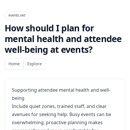
events.net
How should I plan for
mental health and attendee
well-being at events?
Home
Explore
Supporting attendee mental health and well-
being
Include quiet zones, trained staff, and clear
avenues for seeking help. Busy events can be
overwhelming; proactive planning makes