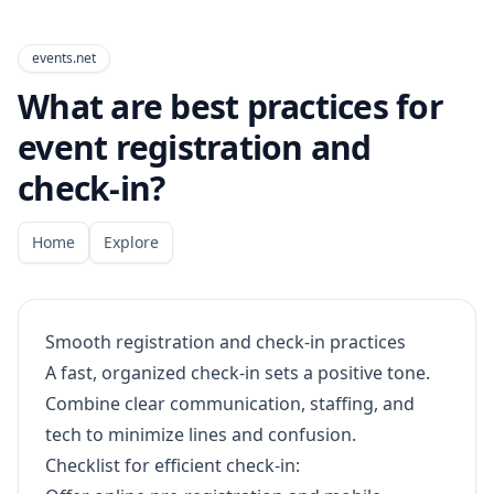
events.net
What are best practices for
event registration and
check-in?
Home
Explore
Smooth registration and check-in practices
A fast, organized check-in sets a positive tone.
Combine clear communication, staffing, and
tech to minimize lines and confusion.
Checklist for efficient check-in: