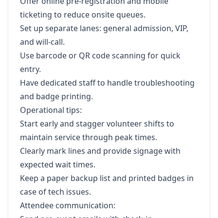
Offer online pre-registration and mobile
ticketing to reduce onsite queues.
Set up separate lanes: general admission, VIP,
and will-call.
Use barcode or QR code scanning for quick
entry.
Have dedicated staff to handle troubleshooting
and badge printing.
Operational tips:
Start early and stagger volunteer shifts to
maintain service through peak times.
Clearly mark lines and provide signage with
expected wait times.
Keep a paper backup list and printed badges in
case of tech issues.
Attendee communication: