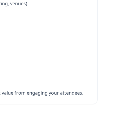
ring, venues).
ct value from engaging your attendees.