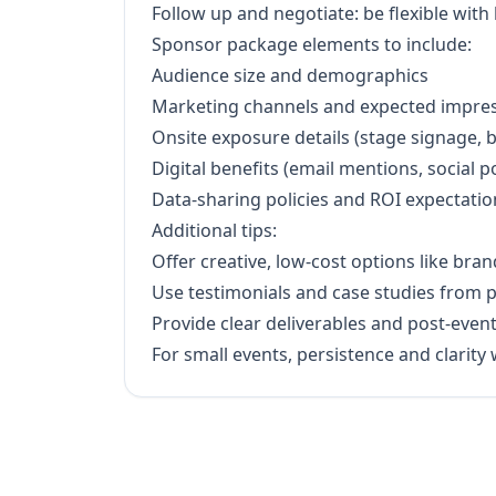
Follow up and negotiate: be flexible with
Sponsor package elements to include:
Audience size and demographics
Marketing channels and expected impre
Onsite exposure details (stage signage, 
Digital benefits (email mentions, social p
Data-sharing policies and ROI expectatio
Additional tips:
Offer creative, low-cost options like bra
Use testimonials and case studies from 
Provide clear deliverables and post-event
For small events, persistence and clarit