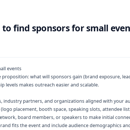
to find sponsors for small even
all events
ue proposition: what will sponsors gain (brand exposure, le
ip levels makes outreach easier and scalable.
s, industry partners, and organizations aligned with your a
 (logo placement, booth space, speaking slots, attendee lis
etwork, board members, or speakers to make initial connec
brand fits the event and include audience demographics and