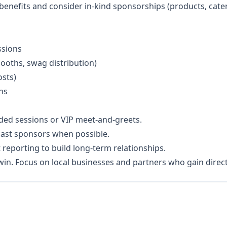
 benefits and consider in-kind sponsorships (products, cate
ssions
booths, swag distribution)
osts)
ns
nded sessions or VIP meet-and-greets.
past sponsors when possible.
 reporting to build long-term relationships.
y win. Focus on local businesses and partners who gain dire