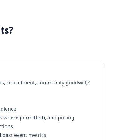
ts?
ads, recruitment, community goodwill)?
udience.
ts where permitted), and pricing.
tions.
 past event metrics.