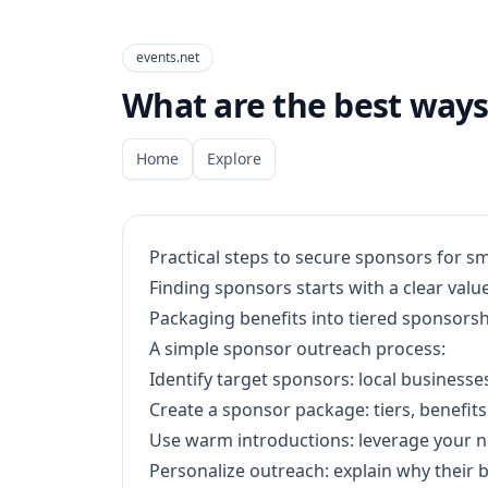
events.net
What are the best ways 
Home
Explore
Practical steps to secure sponsors for sm
Finding sponsors starts with a clear val
Packaging benefits into tiered sponsorsh
A simple sponsor outreach process:
Identify target sponsors: local businesse
Create a sponsor package: tiers, benefits
Use warm introductions: leverage your n
Personalize outreach: explain why their 