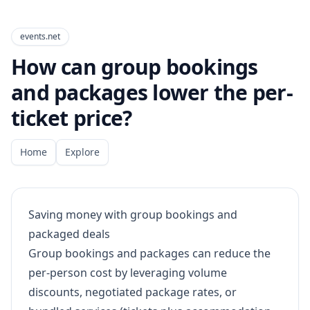
events.net
How can group bookings
and packages lower the per-
ticket price?
Home
Explore
Saving money with group bookings and
packaged deals
Group bookings and packages can reduce the
per-person cost by leveraging volume
discounts, negotiated package rates, or