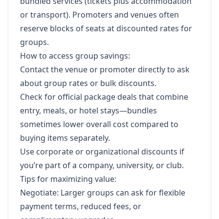
bundled services (tickets plus accommodation
or transport). Promoters and venues often
reserve blocks of seats at discounted rates for
groups.
How to access group savings:
Contact the venue or promoter directly to ask
about group rates or bulk discounts.
Check for official package deals that combine
entry, meals, or hotel stays—bundles
sometimes lower overall cost compared to
buying items separately.
Use corporate or organizational discounts if
you’re part of a company, university, or club.
Tips for maximizing value:
Negotiate: Larger groups can ask for flexible
payment terms, reduced fees, or