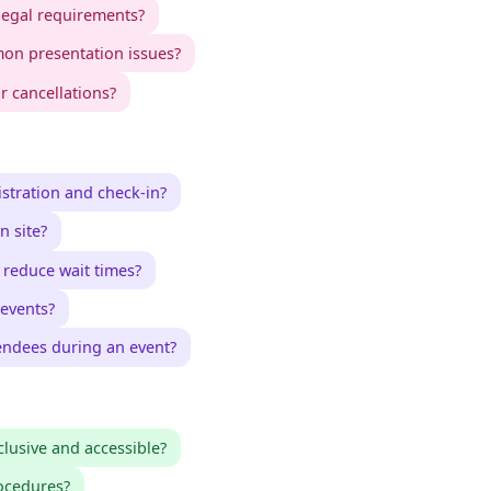
legal requirements?
on presentation issues?
 cancellations?
stration and check-in?
n site?
reduce wait times?
 events?
endees during an event?
lusive and accessible?
ocedures?