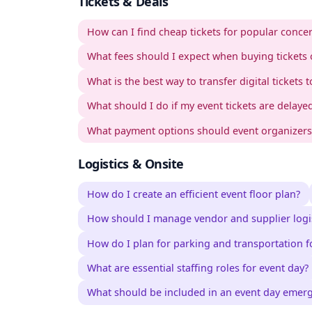
Tickets & Deals
How can I find cheap tickets for popular concer
What fees should I expect when buying tickets 
What is the best way to transfer digital tickets t
What should I do if my event tickets are delayed
What payment options should event organizers o
Logistics & Onsite
How do I create an efficient event floor plan?
How should I manage vendor and supplier logis
How do I plan for parking and transportation f
What are essential staffing roles for event day?
What should be included in an event day emer