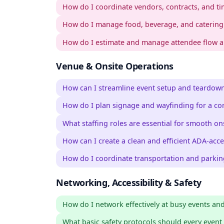
How do I coordinate vendors, contracts, and tim
How do I manage food, beverage, and catering 
How do I estimate and manage attendee flow a
Venue & Onsite Operations
How can I streamline event setup and teardown
How do I plan signage and wayfinding for a co
What staffing roles are essential for smooth on
How can I create a clean and efficient ADA-acce
How do I coordinate transportation and parkin
Networking, Accessibility & Safety
How do I network effectively at busy events an
What basic safety protocols should every event 