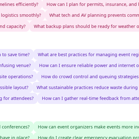
elines efficiently?
How can I plan for permits, insurance, and 
logistics smoothly?
What tech and AV planning prevents comm
nd capacity?
What backup plans should be ready for weather or
 to save time?
What are best practices for managing event regi
nfusing venue?
How can I ensure reliable power and internet o
site operations?
How do crowd control and queuing strategies 
ssible layout?
What sustainable practices reduce waste during
g for attendees?
How can I gather real-time feedback from att
d conferences?
How can event organizers make events more inc
have in place?
How do I create clear emergency evacuation pr