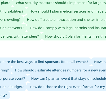
 plan?
What security measures should I implement for large ev
h disabilities?
How should I plan medical services and first aid
vercrowding?
How do I create an evacuation and shelter-in-pla
tion at events?
How do I comply with legal permits and insura
gencies with attendees?
How should I plan for mental health a
at are the best ways to find sponsors for small events?
How ma
ering?
How should I estimate attendee numbers for a new even
orporate event?
How can I plan an event that stays on schedul
nt on a budget?
How do I choose the right event format for my
ents?