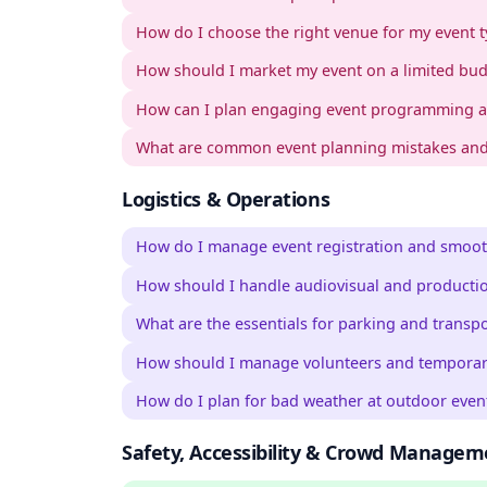
How do I choose the right venue for my event 
How should I market my event on a limited bu
How can I plan engaging event programming a
What are common event planning mistakes and
Logistics & Operations
How do I manage event registration and smoot
How should I handle audiovisual and producti
What are the essentials for parking and transp
How should I manage volunteers and temporary
How do I plan for bad weather at outdoor even
Safety, Accessibility & Crowd Managem