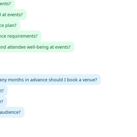
ents?
 at events?
ce plan?
nce requirements?
nd attendee well-being at events?
ny months in advance should I book a venue?
t?
e?
 audience?