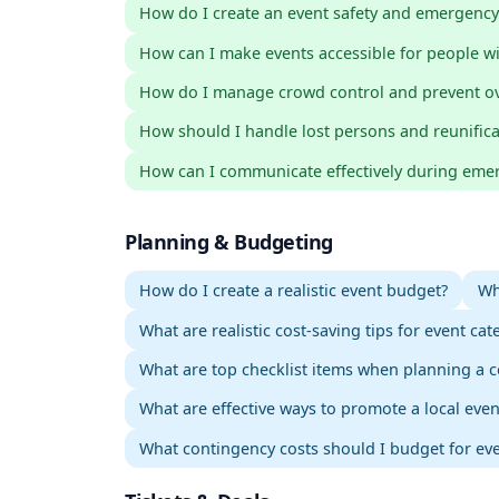
How do I create an event safety and emergency
How can I make events accessible for people wit
How do I manage crowd control and prevent o
How should I handle lost persons and reunifica
How can I communicate effectively during emer
Planning & Budgeting
How do I create a realistic event budget?
Wh
What are realistic cost-saving tips for event cat
What are top checklist items when planning a c
What are effective ways to promote a local eve
What contingency costs should I budget for ev