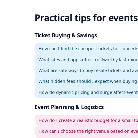
Practical tips for events
.
WordPress Admin
Login
Setup
Admin
Sign in
Ticket Buying & Savings
How can I find the cheapest tickets for concer
What sites and apps offer trustworthy last-minu
What are safe ways to buy resale tickets and a
What hidden fees should I expect when buying o
How do dynamic pricing and surge affect event 
Event Planning & Logistics
How do I create a realistic budget for a small t
How can I choose the right venue based on ev