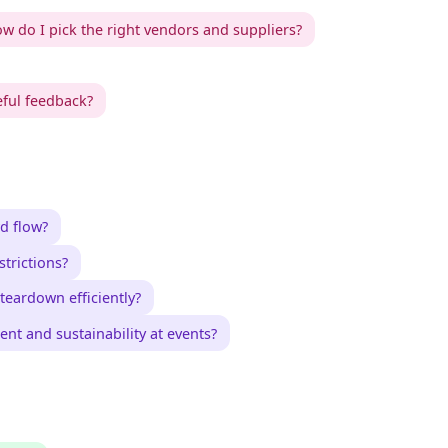
w do I pick the right vendors and suppliers?
eful feedback?
d flow?
trictions?
teardown efficiently?
nt and sustainability at events?