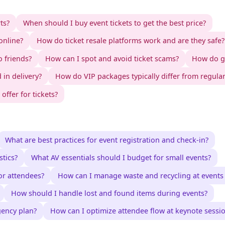
ts?
When should I buy event tickets to get the best price?
online?
How do ticket resale platforms work and are they safe?
o friends?
How can I spot and avoid ticket scams?
How do gr
 in delivery?
How do VIP packages typically differ from regular
ffer for tickets?
What are best practices for event registration and check-in?
tics?
What AV essentials should I budget for small events?
or attendees?
How can I manage waste and recycling at events e
How should I handle lost and found items during events?
gency plan?
How can I optimize attendee flow at keynote sessi