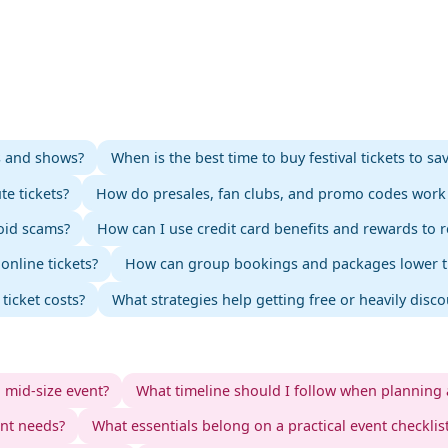
ts and shows?
When is the best time to buy festival tickets to s
te tickets?
How do presales, fan clubs, and promo codes work 
void scams?
How can I use credit card benefits and rewards to r
nline tickets?
How can group bookings and packages lower the
ticket costs?
What strategies help getting free or heavily disc
o mid-size event?
What timeline should I follow when planning 
ent needs?
What essentials belong on a practical event checklis