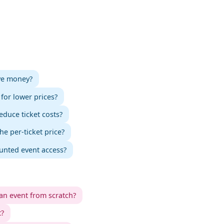
ave money?
for lower prices?
educe ticket costs?
 per-ticket price?
ounted event access?
an event from scratch?
t?