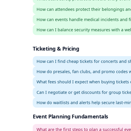
How can attendees protect their belongings an
How can events handle medical incidents and firs
How can I balance security measures with a w
Ticketing & Pricing
How can I find cheap tickets for concerts and 
How do presales, fan clubs, and promo codes 
What fees should I expect when buying tickets 
Can I negotiate or get discounts for group tick
How do waitlists and alerts help secure last-min
Event Planning Fundamentals
What are the first steps to plan a successful ev