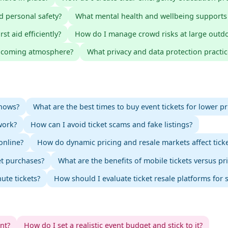
d personal safety?
What mental health and wellbeing supports
t aid efficiently?
How do I manage crowd risks at large outd
elcoming atmosphere?
What privacy and data protection practic
shows?
What are the best times to buy event tickets for lower pr
work?
How can I avoid ticket scams and fake listings?
online?
How do dynamic pricing and resale markets affect ticke
et purchases?
What are the benefits of mobile tickets versus pr
ute tickets?
How should I evaluate ticket resale platforms for s
ent?
How do I set a realistic event budget and stick to it?