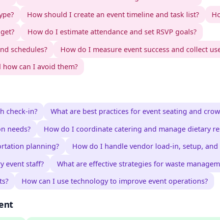
type?
How should I create an event timeline and task list?
Ho
dget?
How do I estimate attendance and set RSVP goals?
nd schedules?
How do I measure event success and collect us
 how can I avoid them?
h check-in?
What are best practices for event seating and crow
on needs?
How do I coordinate catering and manage dietary res
ortation planning?
How do I handle vendor load-in, setup, and 
 event staff?
What are effective strategies for waste manageme
ts?
How can I use technology to improve event operations?
ent