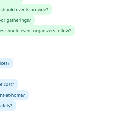
 should events provide?
oor gatherings?
es should event organizers follow?
ices?
t cost?
int-at-home?
afety?