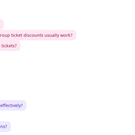
oup ticket discounts usually work?
 tickets?
ffectively?
ons?