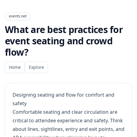
events.net
What are best practices for
event seating and crowd
flow?
Home
Explore
Designing seating and flow for comfort and
safety
Comfortable seating and clear circulation are
critical to attendee experience and safety. Think
about lines, sightlines, entry and exit points, and