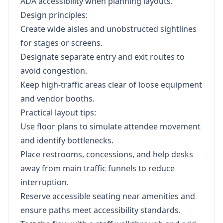
ADA accessibility when planning layouts.
Design principles:
Create wide aisles and unobstructed sightlines
for stages or screens.
Designate separate entry and exit routes to
avoid congestion.
Keep high-traffic areas clear of loose equipment
and vendor booths.
Practical layout tips:
Use floor plans to simulate attendee movement
and identify bottlenecks.
Place restrooms, concessions, and help desks
away from main traffic funnels to reduce
interruption.
Reserve accessible seating near amenities and
ensure paths meet accessibility standards.