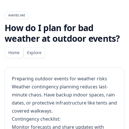
events.net
How do I plan for bad
weather at outdoor events?
Home
Explore
Preparing outdoor events for weather risks
Weather contingency planning reduces last-
minute chaos. Have backup indoor spaces, rain
dates, or protective infrastructure like tents and
covered walkways.
Contingency checklist:
Monitor forecasts and share updates with