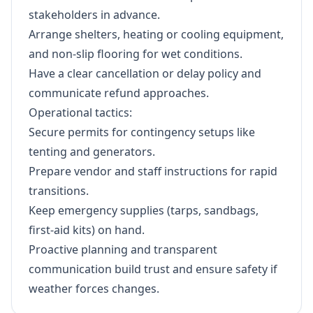
stakeholders in advance.
Arrange shelters, heating or cooling equipment,
and non-slip flooring for wet conditions.
Have a clear cancellation or delay policy and
communicate refund approaches.
Operational tactics:
Secure permits for contingency setups like
tenting and generators.
Prepare vendor and staff instructions for rapid
transitions.
Keep emergency supplies (tarps, sandbags,
first-aid kits) on hand.
Proactive planning and transparent
communication build trust and ensure safety if
weather forces changes.