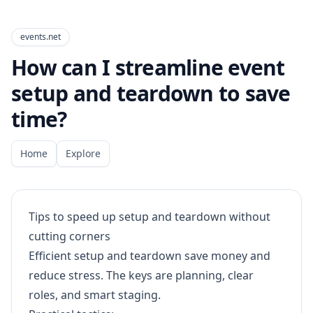
events.net
How can I streamline event
setup and teardown to save
time?
Home
Explore
Tips to speed up setup and teardown without
cutting corners
Efficient setup and teardown save money and
reduce stress. The keys are planning, clear
roles, and smart staging.