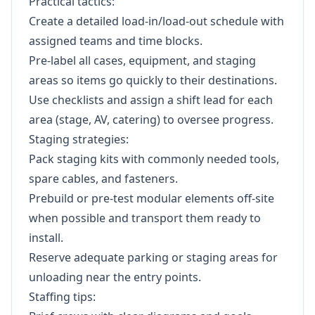
Practical tactics:
Create a detailed load-in/load-out schedule with
assigned teams and time blocks.
Pre-label all cases, equipment, and staging
areas so items go quickly to their destinations.
Use checklists and assign a shift lead for each
area (stage, AV, catering) to oversee progress.
Staging strategies:
Pack staging kits with commonly needed tools,
spare cables, and fasteners.
Prebuild or pre-test modular elements off-site
when possible and transport them ready to
install.
Reserve adequate parking or staging areas for
unloading near the entry points.
Staffing tips: