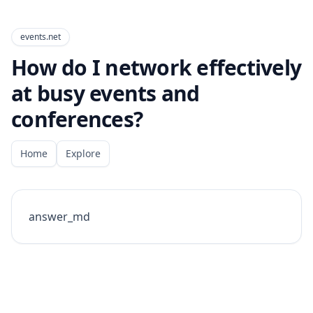
events.net
How do I network effectively
at busy events and
conferences?
Home
Explore
answer_md