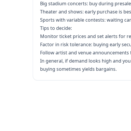
Big stadium concerts: buy during presale
Theater and shows: early purchase is best 
Sports with variable contests: waiting ca
Tips to decide:
Monitor ticket prices and set alerts for r
Factor in risk tolerance: buying early sec
Follow artist and venue announcements f
In general, if demand looks high and you w
buying sometimes yields bargains.