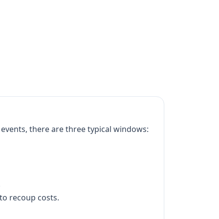
events, there are three typical windows:
.
to recoup costs.