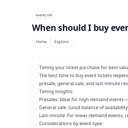
events.net
When should I buy event
Home
Explore
Timing your ticket purchase for best val
The best time to buy event tickets depen
presale, general sale, and last-minute res
Timing insights:
Presales: Ideal for high-demand events—bu
General sale: Good balance of availability
Last-minute: For lower-demand events, re
Considerations by event type: