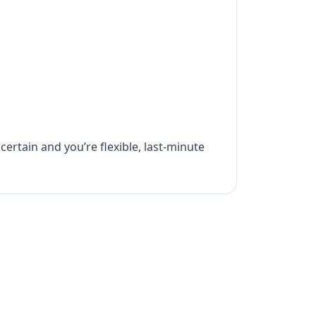
certain and you’re flexible, last-minute