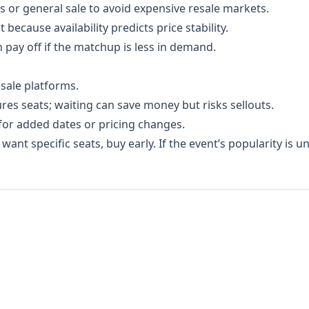
s or general sale to avoid expensive resale markets.
because availability predicts price stability.
n pay off if the matchup is less in demand.
esale platforms.
ures seats; waiting can save money but risks sellouts.
or added dates or pricing changes.
ant specific seats, buy early. If the event’s popularity is un