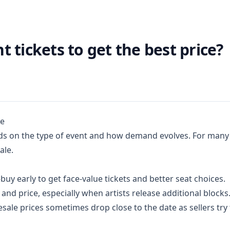
 tickets to get the best price?
ue
ds on the type of event and how demand evolves. For many 
ale.
y early to get face-value tickets and better seat choices.
 and price, especially when artists release additional blocks
sale prices sometimes drop close to the date as sellers try 