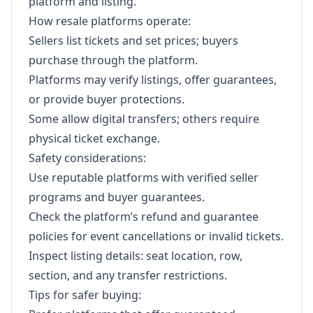
platform and listing.
How resale platforms operate:
Sellers list tickets and set prices; buyers
purchase through the platform.
Platforms may verify listings, offer guarantees,
or provide buyer protections.
Some allow digital transfers; others require
physical ticket exchange.
Safety considerations:
Use reputable platforms with verified seller
programs and buyer guarantees.
Check the platform’s refund and guarantee
policies for event cancellations or invalid tickets.
Inspect listing details: seat location, row,
section, and any transfer restrictions.
Tips for safer buying: