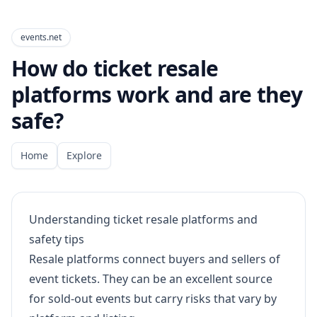
events.net
How do ticket resale
platforms work and are they
safe?
Home
Explore
Understanding ticket resale platforms and
safety tips
Resale platforms connect buyers and sellers of
event tickets. They can be an excellent source
for sold-out events but carry risks that vary by