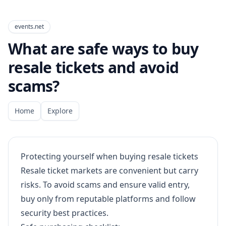
events.net
What are safe ways to buy
resale tickets and avoid
scams?
Home
Explore
Protecting yourself when buying resale tickets
Resale ticket markets are convenient but carry
risks. To avoid scams and ensure valid entry,
buy only from reputable platforms and follow
security best practices.