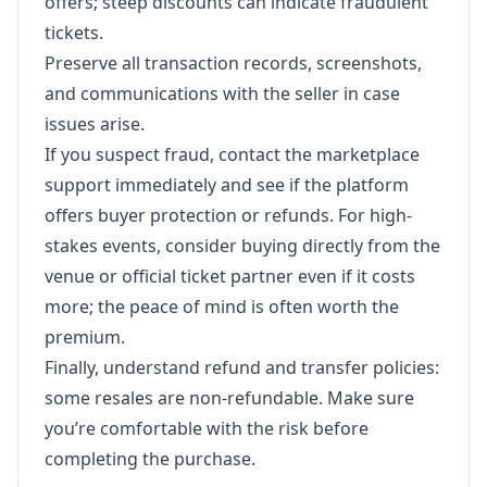
offers; steep discounts can indicate fraudulent
tickets.
Preserve all transaction records, screenshots,
and communications with the seller in case
issues arise.
If you suspect fraud, contact the marketplace
support immediately and see if the platform
offers buyer protection or refunds. For high-
stakes events, consider buying directly from the
venue or official ticket partner even if it costs
more; the peace of mind is often worth the
premium.
Finally, understand refund and transfer policies:
some resales are non-refundable. Make sure
you’re comfortable with the risk before
completing the purchase.