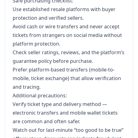
Safe purchasing checklist:
Use established resale platforms with buyer
protection and verified sellers.
Avoid cash or wire transfers and never accept
tickets from strangers on social media without
platform protection.
Check seller ratings, reviews, and the platform’s
guarantee policy before purchase.
Prefer platform-based transfers (mobile-to-
mobile, ticket exchange) that allow verification
and tracing.
Additional precautions:
Verify ticket type and delivery method —
electronic transfers and mobile wallet tickets
are common and often safer.
Watch out for last-minute “too good to be true”